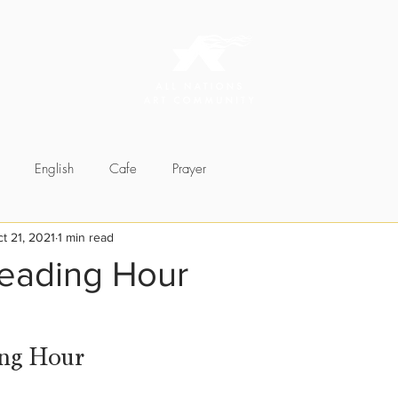
English
Cafe
Prayer
t 21, 2021
1 min read
Reading Hour
ng Hour 