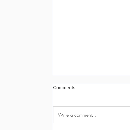
Comments
I vs. Me
Write a comment...