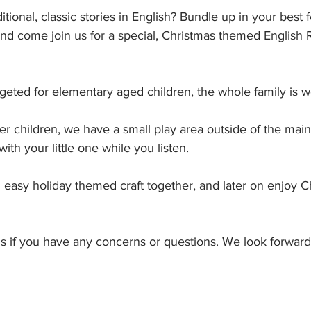
ditional, classic stories in English? Bundle up in your best f
and come join us for a special, Christmas themed English
rgeted for elementary aged children, the whole family is 
er children, we have a small play area outside of the mai
th your little one while you listen. 
easy holiday themed craft together, and later on enjoy Ch
us if you have any concerns or questions. We look forward