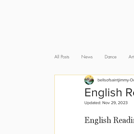
All Posts
News
Dance
Art
bellsofsaintjimmy
Oc
English 
Updated:
Nov 29, 2023
English Readi