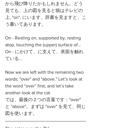
から飛び降りたかもしれません。どう
見ても、上の図を見ると猫はテレビの
上, "on", にいます。辞書を見ますと、こ
う書いてあります。
On - Resting on, supported by, resting 
atop, touching the (upper) surface of…
On - にかけて、に支えて、表面を触れ
ている...
Now we are left with the remaining two 
words; "over" and "above." Let’s look at 
the word “over” first, and let’s take 
another look at the cat. 
では、最後の２つの言葉です："over" 
と "above"。まずは "over" を見て、同じ
図を使います。