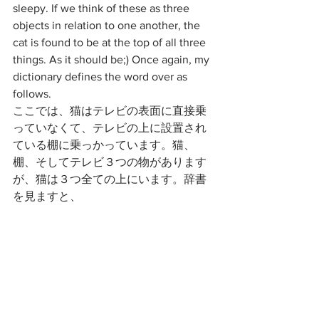
sleepy. If we think of these as three 
objects in relation to one another, the 
cat is found to be at the top of all three 
things. As it should be;) Once again, my 
dictionary defines the word over as 
follows. 
ここでは、猫はテレビの表面に直接乗
っていなくて、テレビの上に設置され
ている棚に乗っかっています。猫、
棚、そしてテレビ３つの物があります
が、猫は３つ全ての上にいます。辞書
を見ますと、