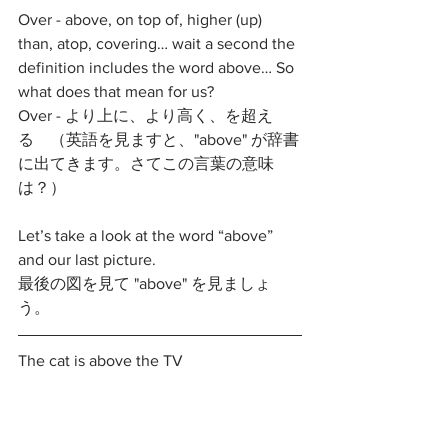
Over - above, on top of, higher (up) 
than, atop, covering… wait a second the 
definition includes the word above… So 
what does that mean for us?
Over - より上に、より高く、を超え
る　（英語を見ますと、"above" が辞書
に出てきます。さてこの言葉の意味
は？）
Let’s take a look at the word “above” 
and our last picture.
最後の図を見て "above" を見ましょ
う。
The cat is above the TV