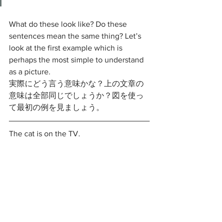
What do these look like? Do these 
sentences mean the same thing? Let’s 
look at the first example which is 
perhaps the most simple to understand 
as a picture. 
実際にどう言う意味かな？上の文章の
意味は全部同じでしょうか？図を使っ
て最初の例を見ましょう。
The cat is on the TV.