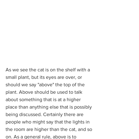
As we see the cat is on the shelf with a 
small plant, but its eyes are over, or 
should we say "above" the top of the 
plant. Above should be used to talk 
about something that is at a higher 
place than anything else that is possibly 
being discussed. Certainly there are 
people who might say that the lights in 
the room are higher than the cat, and so 
on. As a general rule, above is to 