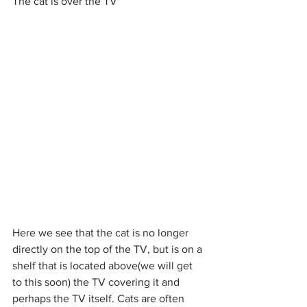
The cat is over the TV
Here we see that the cat is no longer 
directly on the top of the TV, but is on a 
shelf that is located above(we will get 
to this soon) the TV covering it and 
perhaps the TV itself. Cats are often 