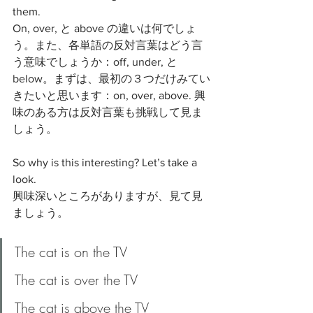
them. 
On, over, と above の違いは何でしょ
う。また、各単語の反対言葉はどう言
う意味でしょうか：off, under, と 
below。まずは、最初の３つだけみてい
きたいと思います：on, over, above. 興
味のある方は反対言葉も挑戦して見ま
しょう。
So why is this interesting? Let’s take a 
look.
興味深いところがありますが、見て見
ましょう。
The cat is on the TV
The cat is over the TV
The cat is above the TV