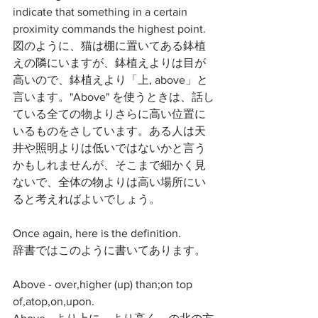
indicate that something in a certain 
proximity commands the highest point. 
図のように、猫は棚に置いてある鉢植
えの隣にいますが、鉢植えよりは目が
高いので、鉢植えより「上, above」と
言います。"Above" を使うときは、話し
ている全ての物よりさらに高い位置に
いるものをさしています。ある人は天
井や照明よりは低いではないかと言う
かもしれませんが、そこまで細かく見
ないで、全体の物よりは高い場所にい
ると考えればよいでしょう。
Once again, here is the definition.
辞書ではこのように書いてあります。
Above - over,higher (up) than;on top 
of,atop,on,upon.