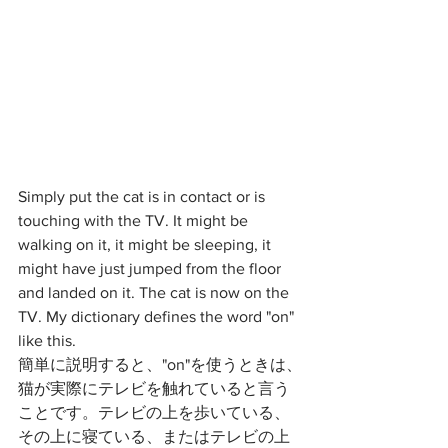
Simply put the cat is in contact or is 
touching with the TV. It might be 
walking on it, it might be sleeping, it 
might have just jumped from the floor 
and landed on it. The cat is now on the 
TV. My dictionary defines the word "on" 
like this. 
簡単に説明すると、"on"を使うときは、
猫が実際にテレビを触れていると言う
ことです。テレビの上を歩いている、
その上に寝ている、またはテレビの上