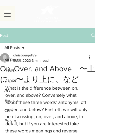
Post
All Posts
chrisbouget89
All Posts
Oct 1, 2020
3 min read
On, Over, and Above 〜上
News
に、〜より上に、など
Dance
What is the difference between on, 
Art
over, and above? Conversely what 
English
about these three words’ antonyms; off, 
under, and below? First off, we will only 
Cafe
be discussing, on, over, and above, in 
Prayer
detail, but if you are interested take 
these words meanings and reverse 