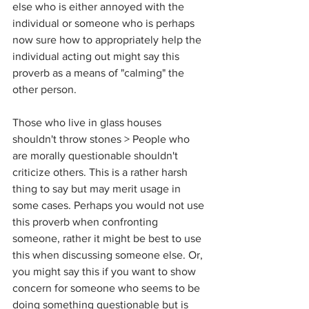
else who is either annoyed with the 
individual or someone who is perhaps 
now sure how to appropriately help the 
individual acting out might say this 
proverb as a means of "calming" the 
other person.
Those who live in glass houses 
shouldn't throw stones > People who 
are morally questionable shouldn't 
criticize others. This is a rather harsh 
thing to say but may merit usage in 
some cases. Perhaps you would not use 
this proverb when confronting 
someone, rather it might be best to use 
this when discussing someone else. Or, 
you might say this if you want to show 
concern for someone who seems to be 
doing something questionable but is 