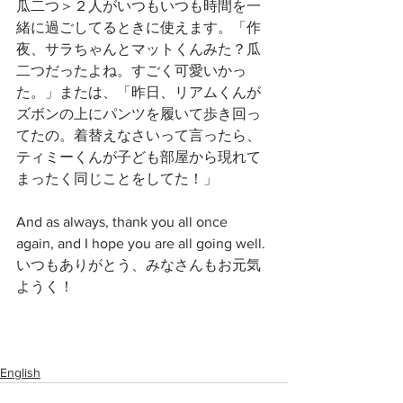
瓜二つ＞２人がいつもいつも時間を一
緒に過ごしてるときに使えます。「作
夜、サラちゃんとマットくんみた？瓜
二つだったよね。すごく可愛いかっ
た。」または、「昨日、リアムくんが
ズボンの上にパンツを履いて歩き回っ
てたの。着替えなさいって言ったら、
ティミーくんが子ども部屋から現れて
まったく同じことをしてた！」
And as always, thank you all once 
again, and I hope you are all going well. 
いつもありがとう、みなさんもお元気
ようく！
English