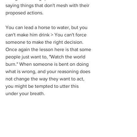
saying things that don't mesh with their 
proposed actions.  
You can lead a horse to water, but you 
can't make him drink > You can't force 
someone to make the right decision. 
Once again the lesson here is that some 
people just want to, "Watch the world 
burn." When someone is bent on doing 
what is wrong, and your reasoning does 
not change the way they want to act, 
you might be tempted to utter this 
under your breath. 