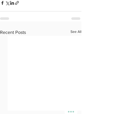
See All
Recent Posts