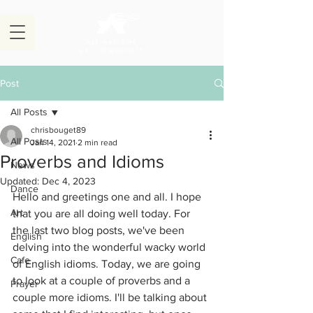
Post
All Posts
chrisbouget89
All Posts
Jan 14, 2021
2 min read
Proverbs and Idioms
News
Updated:
Dec 4, 2023
Dance
Hello and greetings one and all. I hope 
Art
that you are all doing well today. For 
the last two blog posts, we've been 
English
delving into the wonderful wacky world 
Cafe
of English idioms. Today, we are going 
to look at a couple of proverbs and a 
Prayer
couple more idioms. I'll be talking about 