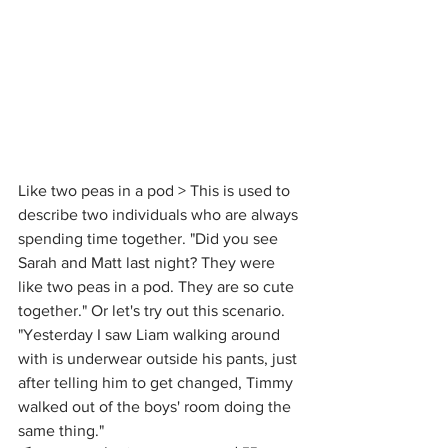
Like two peas in a pod > This is used to 
describe two individuals who are always 
spending time together. "Did you see 
Sarah and Matt last night? They were 
like two peas in a pod. They are so cute 
together." Or let's try out this scenario. 
"Yesterday I saw Liam walking around 
with is underwear outside his pants, just 
after telling him to get changed, Timmy 
walked out of the boys' room doing the 
same thing." 