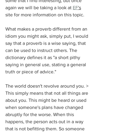
some that I find interesting, but once 
again we will be taking a look at 
EF
's
site for more information on this topic. 
What makes a proverb different from an 
idiom you might ask, simply put, I would 
say that a proverb is a wise saying, that 
can be used to instruct others. The 
dictionary defines it as "
a short pithy 
saying in general use, stating a general 
truth or piece of advice." 
The world doesn't 
revolve
 around you. > 
This simply means 
that not all things are 
about you. This might be heard or used 
when someone's plans have changed 
abruptly for the worse. When this 
happens, the person acts out in a way 
that is not befitting them. So someone 