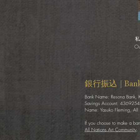
私
Ou
銀行振込 | Bank 
Bank Name: Resona Bank,
Savings Account: 4369254
Name: Yasuko Fleming, All 
If you choose to make a bank
All Nations Art Community
.