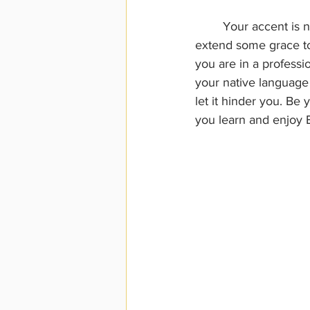
	Your accent is not a problem for most people if they are listening and are willing to 
extend some grace to 
you are in a professi
your native language s
let it hinder you. B
you learn and enjoy En