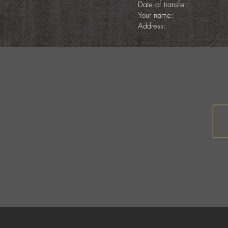
Date of transfer:
Your name:
Address: