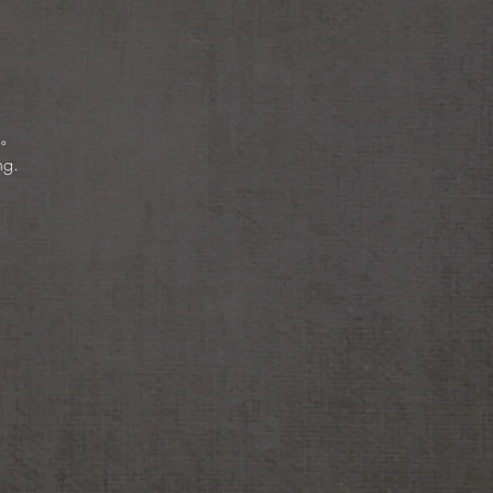
。
ng.