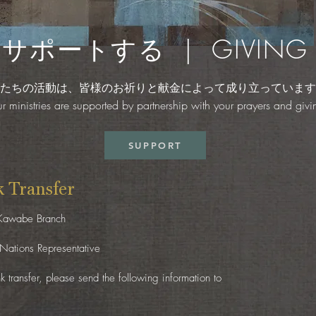
サポートする | GIVING
たちの活動は、皆様のお祈りと献金によって成り立っています
r ministries are supported by partnership with your prayers and givi
SUPPORT
Transfer
 Kawabe Branch
Nations Representative
 transfer, please send the following information to