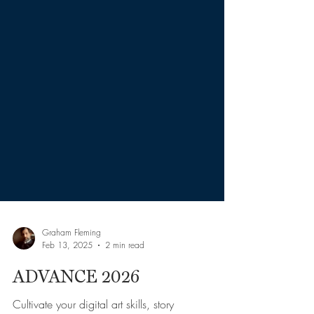
Graham Fleming
Feb 13, 2025
2 min read