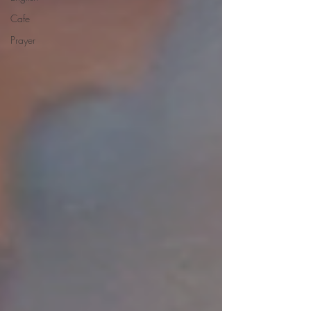
Cafe
Prayer