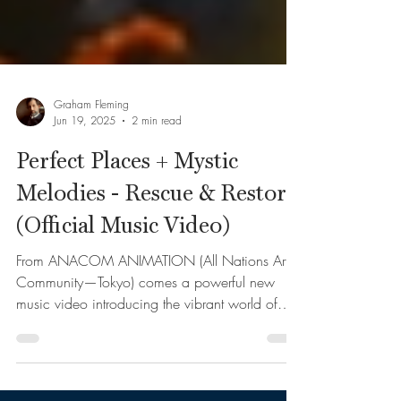
Graham Fleming
Jun 19, 2025
2 min read
Perfect Places + Mystic
Melodies - Rescue & Restore
(Official Music Video)
From ANACOM ANIMATION (All Nations Art
Community—Tokyo) comes a powerful new
music video introducing the vibrant world of
Perfect Places...