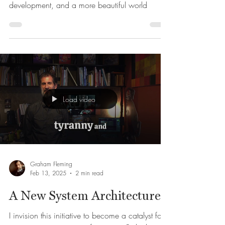
ADVANCE 2026
Cultivate your digital art skills, story
development, and a more beautiful world
Load video
Graham Fleming
Feb 13, 2025
2 min read