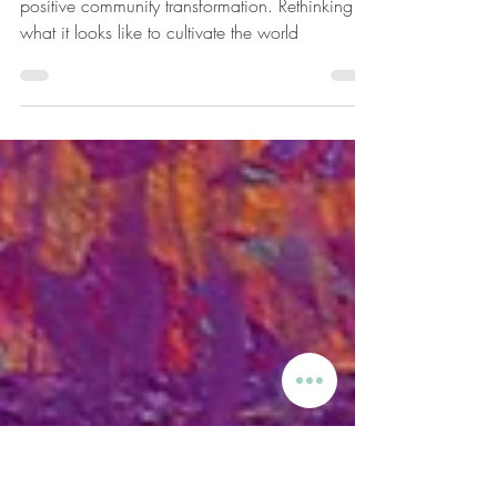
A New System Architecture
I invision this initiative to become a catalyst for
positive community transformation. Rethinking
what it looks like to cultivate the world