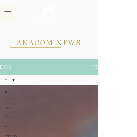
ANACOM NEWS
BLOG
Art
All
Posts
News
Dance
Art
English