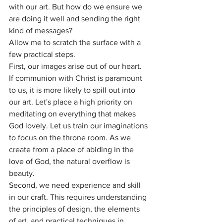
with our art. But how do we ensure we 
are doing it well and sending the right 
kind of messages?
Allow me to scratch the surface with a 
few practical steps.
First, our images arise out of our heart. 
If communion with Christ is paramount 
to us, it is more likely to spill out into 
our art. Let's place a high priority on 
meditating on everything that makes 
God lovely. Let us train our imaginations 
to focus on the throne room. As we 
create from a place of abiding in the 
love of God, the natural overflow is 
beauty. 
Second, we need experience and skill 
in our craft. This requires understanding 
the principles of design, the elements 
of art, and practical techniques in 