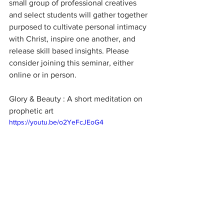
small group of professional creatives 
and select students will gather together 
purposed to cultivate personal intimacy 
with Christ, inspire one another, and 
release skill based insights. Please 
consider joining this seminar, either 
online or in person.
Glory & Beauty : A short meditation on 
prophetic art
https://youtu.be/o2YeFcJEoG4