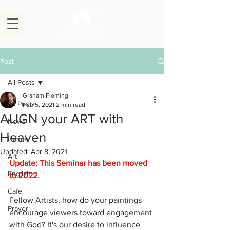
Post
All Posts
Graham Fleming
All Posts
Feb 5, 2021
2 min read
ALIGN your ART with
News
Heaven
Dance
Updated:
Apr 8, 2021
Art
Update: This Seminar has been moved 
English
to 2022.
Cafe
Fellow Artists, how do your paintings 
Prayer
encourage viewers toward engagement 
with God? It's our desire to influence 