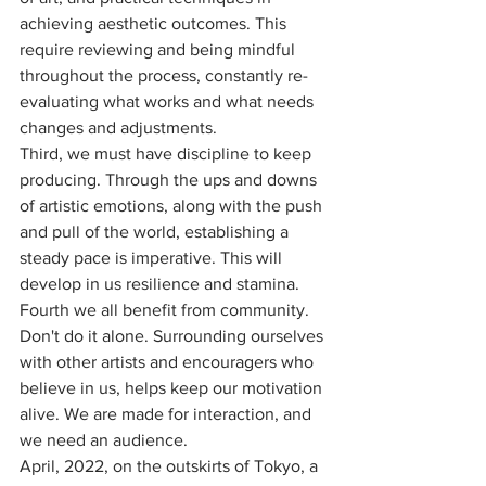
achieving aesthetic outcomes. This 
require reviewing and being mindful 
throughout the process, constantly re-
evaluating what works and what needs 
changes and adjustments.
Third, we must have discipline to keep 
producing. Through the ups and downs 
of artistic emotions, along with the push 
and pull of the world, establishing a 
steady pace is imperative. This will 
develop in us resilience and stamina. 
Fourth we all benefit from community. 
Don't do it alone. Surrounding ourselves 
with other artists and encouragers who 
believe in us, helps keep our motivation 
alive. We are made for interaction, and 
we need an audience. 
April, 2022, on the outskirts of Tokyo, a 