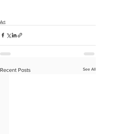
Art
See All
Recent Posts