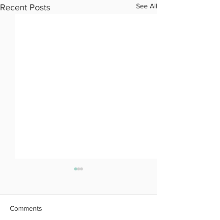
See All
Recent Posts
Comments