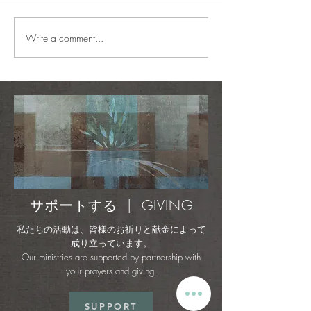
ADVANCE 2026
Write a comment...
Perfect Places + Mystic
Melodies - Rescue &
Restore (Official Music
Video)
サポートする | GIVING
私たちの活動は、皆様のお祈りと献金によって
成り立っています。
Our ministries are supported by partnership with
your prayers and giving.
SUPPORT