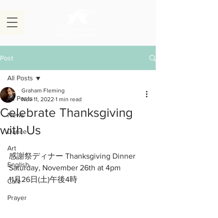
Post
All Posts
Graham Fleming
All Posts
Nov 11, 2022
1 min read
Celebrate Thanksgiving
News
with Us
Dance
Art
感謝祭ディナー Thanksgiving Dinner
English
Saturday, November 26th at 4pm
11月26日(土)午後4時
Cafe
Prayer